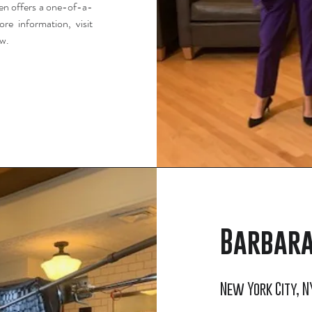
ven offers a one-of-a-
re information, visit
ow.
Barbara
New York City, NY