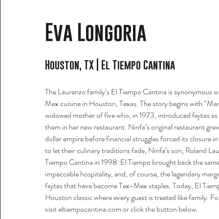
Eva Longoria
Houston, TX | El Tiempo Cantina
The Laurenzo family’s El Tiempo Cantina is synonymous w
Mex cuisine in Houston, Texas. The story begins with “Ma
widowed mother of five who, in 1973, introduced fajitas a
them in her new restaurant. Ninfa’s original restaurant grew
dollar empire before financial struggles forced its closure 
to let their culinary traditions fade, Ninfa’s son, Roland L
Tiempo Cantina in 1998. El Tiempo brought back the same 
impeccable hospitality, and, of course, the legendary margar
fajitas that have become Tex-Mex staples. Today, El Tiem
Houston classic where every guest is treated like family. F
visit eltiempocantina.com
or click the button below.