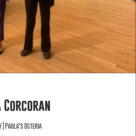
 Corcoran
 | Paola's Osteria