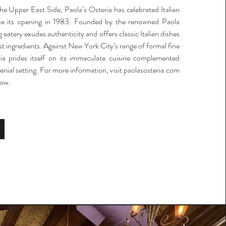
e Upper East Side, Paola’s Osteria has celebrated Italian
ince its opening in 1983. Founded by the renowned Paola
 eatery exudes authenticity and offers classic Italian dishes
t ingredients. Against New York City’s range of formal fine
ria prides itself on its immaculate cuisine complemented
genial setting. For more information, visit paolasosteria.com
low.