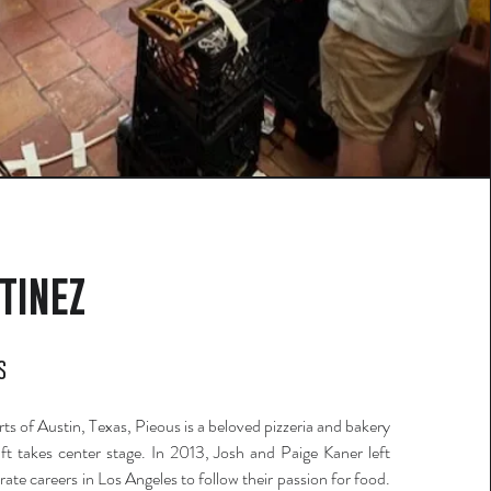
tinez
s
ts of Austin, Texas, Pieous is a beloved pizzeria and bakery
ft takes center stage. In 2013, Josh and Paige Kaner left
rate careers in Los Angeles to follow their passion for food.