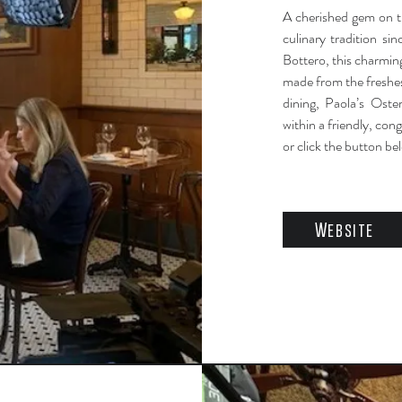
A cherished gem on th
culinary tradition s
Bottero, this charming
made from the freshes
dining, Paola’s Oste
within a friendly, con
or click the button be
Website