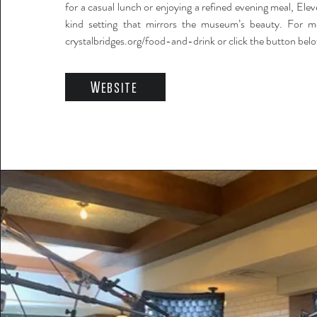
for a casual lunch or enjoying a refined evening meal, Ele
kind setting that mirrors the museum’s beauty. For mo
crystalbridges.org/food-and-drink or click the button bel
Website