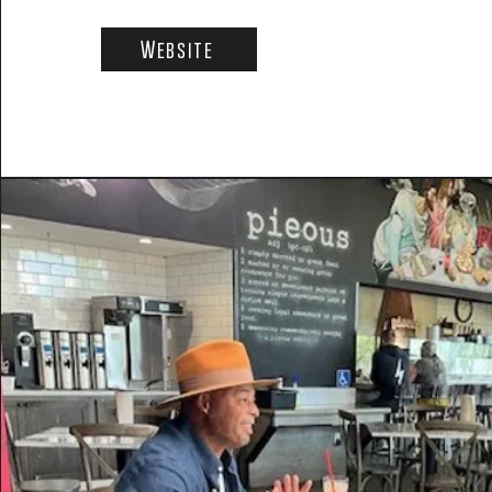
Website