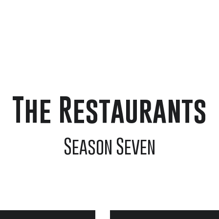
Home
The Guests
The Restauran
The Restaurants
Season Seven