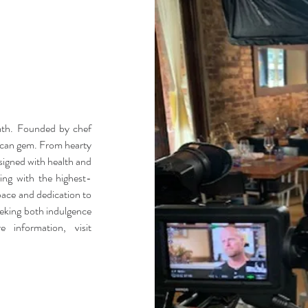
rmth. Founded by chef
ican gem. From hearty
esigned with health and
king with the highest-
space and dedication to
seeking both indulgence
 information, visit