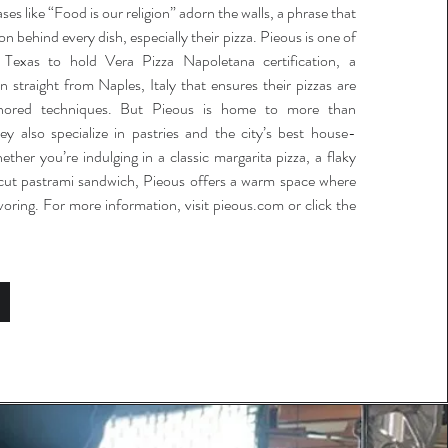
ses like “Food is our religion” adorn the walls, a phrase that
on behind every dish, especially their pizza. Pieous is one of
n Texas to hold Vera Pizza Napoletana certification, a
n straight from Naples, Italy that ensures their pizzas are
nored techniques. But Pieous is home to more than
y also specialize in pastries and the city’s best house-
her you’re indulging in a classic margarita pizza, a flaky
k-cut pastrami sandwich, Pieous offers a warm space where
voring. For more information, visit pieous.com or click the