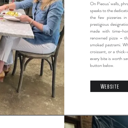
On Pieous’ walls, phra
speaks to the dedicati
the few pizzerias i
prestigious designatio
made with time-ho
renowned pizza – the
smoked pastrami. Whet
croissant, or a thic
every bite is worth sa
button below.
Website