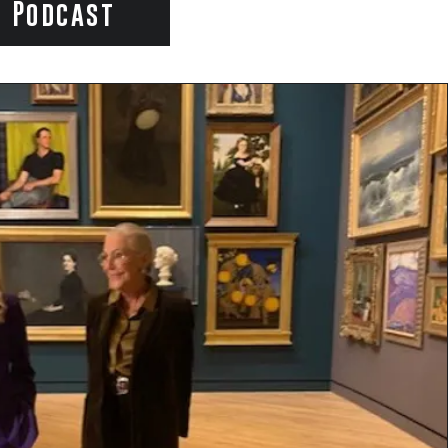
e Podcast