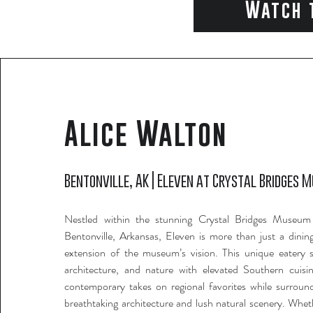
Watch 
Alice Walton
Bentonville, AK | Eleven at Crystal Bridges 
Nestled within the stunning Crystal Bridges Museum
Bentonville, Arkansas, Eleven is more than just a dining
extension of the museum’s vision. This unique eatery s
architecture, and nature with elevated Southern cuisi
contemporary takes on regional favorites while surrou
breathtaking architecture and lush natural scenery. Whet