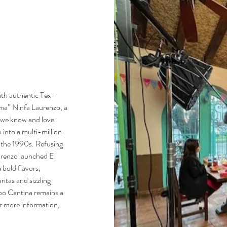
ith authentic Tex-
ma” Ninfa Laurenzo, a
s we know and love
 into a multi-million
in the 1990s. Refusing
aurenzo launched El
bold flavors,
itas and sizzling
po Cantina remains a
or more information,