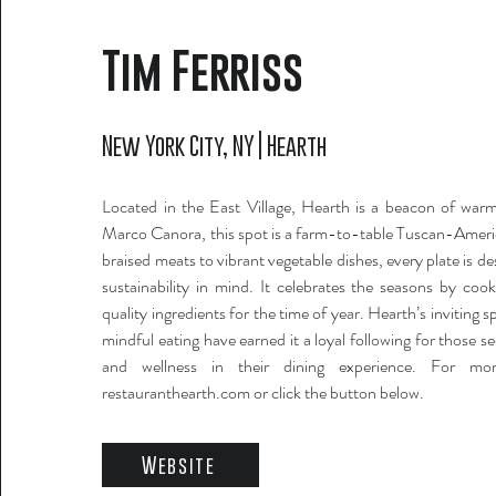
Tim Ferriss
New York City, NY | Hearth
Located in the East Village, Hearth is a beacon of wa
Marco Canora, this spot is a farm-to-table Tuscan-Amer
braised meats to vibrant vegetable dishes, every plate is d
sustainability in mind. It celebrates the seasons by coo
quality ingredients for the time of year. Hearth’s inviting 
mindful eating have earned it a loyal following for those 
and wellness in their dining experience. For more
restauranthearth.com or click the button below.
Website