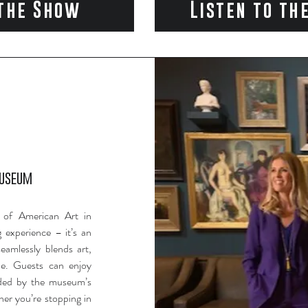
the Show
Listen to th
Museum
 of American Art in
 experience – it’s an
eamlessly blends art,
ne. Guests can enjoy
nded by the museum’s
her you’re stopping in