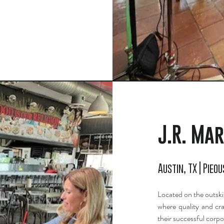
J.R. Mar
Austin, TX | Pieou
Located on the outskir
where quality and cra
their successful corpo